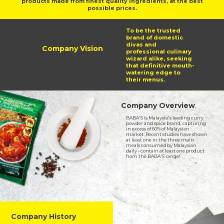
products made from finest quality ingredients, at the best
possible prices.
To be the trusted
brand of domestic
divas and
Company Vision
professional culinary
wizard alike, seeking
that definitive mouth-
watering edge to
their menus.
Company Overview
BABA'S is Malaysia's leading curry
powder and spice brand, capturing
in excess of 60% of Malaysian
market. Recent studies have shown
at least one in the three main
meals consumed by Malaysian
daily - contain at least one product
from the BABA'S range!
Company History