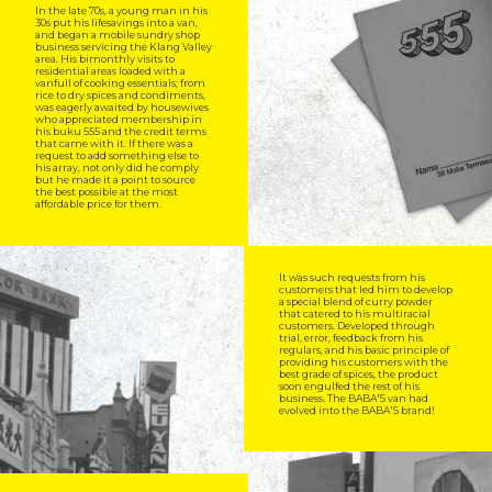
In the late 70s, a young man in his
30s put his lifesavings into a van,
and began a mobile sundry shop
business servicing the Klang Valley
area. His bimonthly visits to
residential areas loaded with a
vanfull of cooking essentials; from
rice to dry spices and condiments,
was eagerly awaited by housewives
who appreciated membership in
his buku 555 and the credit terms
that came with it. If there was a
request to add something else to
his array, not only did he comply
but he made it a point to source
the best possible at the most
affordable price for them.
It was such requests from his
customers that led him to develop
a special blend of curry powder
that catered to his multiracial
customers. Developed through
trial, error, feedback from his
regulars, and his basic principle of
providing his customers with the
best grade of spices, the product
soon engulfed the rest of his
business. The BABA'S van had
evolved into the BABA'S brand!