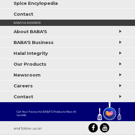
Spice Encylopedia
Contact
BABA'S & BUSINESS
About BABA'S
BABA'S Business
Halal Integrity
Our Products
Newsroom
Careers
Contact
Get Your Favourite BABA'S Products Now At
Lazada
and follow us on