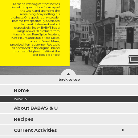
Demand was so great that he was
forced into production for 4 days of
the week, and spending the
remaining 3 days selling his
products. One special curry powder
became two specifically developed
for meat dishes and seafood
respectively. Today, BABA'S had a
range of over 30 products from
Masala Mixes, Pure Spice Powders,
Pure Flours, and Staple Food Mixes,
to Snack and Sweet Mixes;
preceived from customer feedback,
all developed to the original brand
promise of highest quality at the
best possible prices!
back to top
Home
BABA'S & U
About BABA'S & U
Recipes
Current Activities