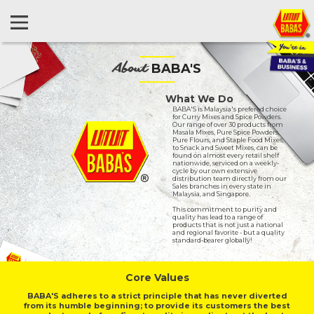
About
BABA'S
What We Do
BABA'S is Malaysia's prefered choice
for Curry Mixes and Spice Powders.
Our range of over 30 products from
Masala Mixes, Pure Spice Powders,
Pure Flours, and Staple Food Mixes,
to Snack and Sweet Mixes, can be
found on almost every retail shelf
nationwide, serviced on a weekly-
cycle by our own extensive
distribution team directly from our
Sales branches in every state in
Malaysia, and Singapore.
This commitment to purity and
quality has lead to a range of
products that is not just a national
and regional favorite - but a quality
standard-bearer globally!
Core Values
BABA'S adheres to a strict principle that has never diverted
from its humble beginning; to provide its customers the best